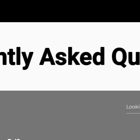
s
Wedding DJ Packages
Testimonials
ntly Asked Qu