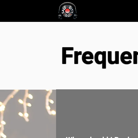
About
Service
Freque