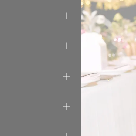
 a band.
at the time you want to 
wedding or other event.  
ticular preferences 
 your venue has to 
e event.
dditional space for 
bring the entertainment 
arty Corporate Event 
alty City DJ, you will 
lways preferred to bring 