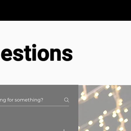
FAQS
Contact
estions