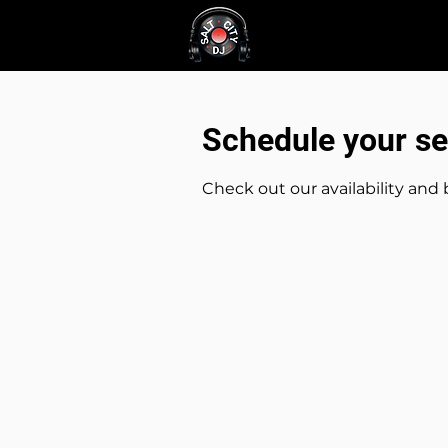
About
Service
Schedule your se
Check out our availability and