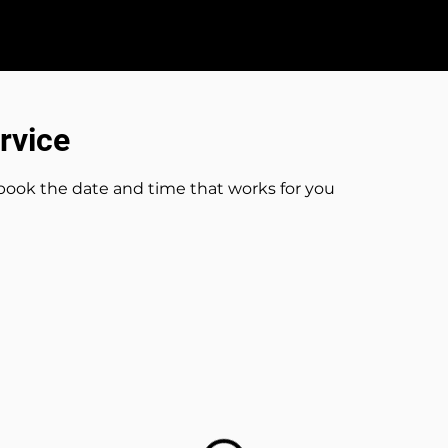
s
Wedding DJ Packages
Testimonials
rvice
 book the date and time that works for you